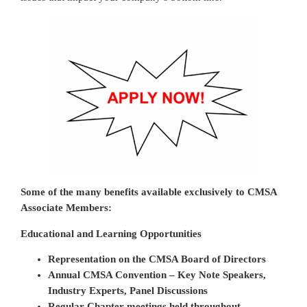
Some of the many benefits available exclusively to CMSA
Associate Members:
Educational and Learning Opportunities
Representation on the CMSA Board of Directors
Annual CMSA Convention – Key Note Speakers,
Industry Experts, Panel Discussions
Regular Chapter meetings held throughout