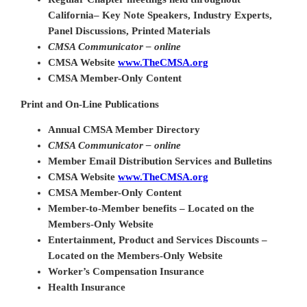
California
– Key Note Speakers, Industry Experts,
Panel Discussions, Printed Materials
CMSA Communicator – online
CMSA Website
www.TheCMSA.org
CMSA Member-Only Content
Print and On-Line Publications
Annual CMSA Member Directory
CMSA Communicator – online
Member Email Distribution Services and Bulletins
CMSA Website
www.TheCMSA.org
CMSA Member-Only Content
Member-to-Member benefits – Located on the
Members-Only Website
Entertainment, Product and Services Discounts –
Located on the Members-Only Website
Worker’s Compensation Insurance
Health Insurance