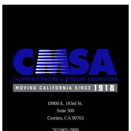
10900 E. 183rd St.
Suite 300
Cerritos, CA 90703
562/865-2900