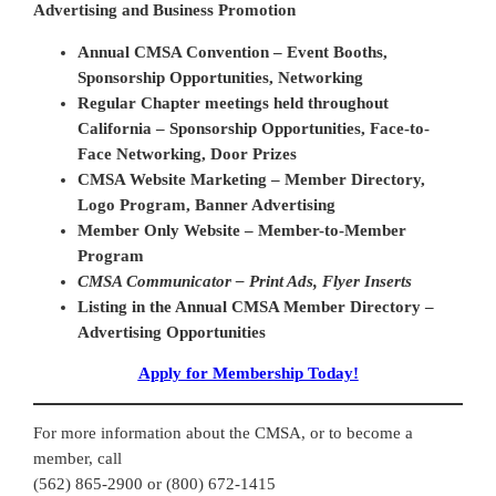
Advertising and Business Promotion
Annual CMSA Convention – Event Booths,
Sponsorship Opportunities, Networking
Regular Chapter meetings held throughout
California – Sponsorship Opportunities, Face-to-
Face Networking, Door Prizes
CMSA Website Marketing – Member Directory,
Logo Program, Banner Advertising
Member Only Website – Member-to-Member
Program
CMSA Communicator – Print Ads, Flyer Inserts
Listing in the Annual CMSA Member Directory –
Advertising Opportunities
Apply for Membership Today!
For more information about the CMSA, or to become a
member, call
(562) 865-2900 or (800) 672-1415