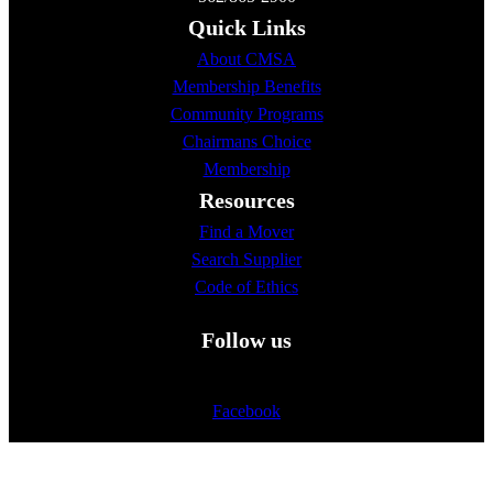
Quick Links
About CMSA
Membership Benefits
Community Programs
Chairmans Choice
Membership
Resources
Find a Mover
Search Supplier
Code of Ethics
Follow us
Facebook
Twitter