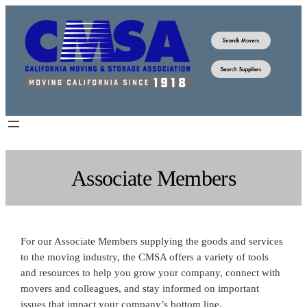
Skip
to
content
Associate Members
For our Associate Members supplying the goods and services
to the moving industry, the CMSA offers a variety of tools
and resources to help you grow your company, connect with
movers and colleagues, and stay informed on important
issues that impact your company’s bottom line.