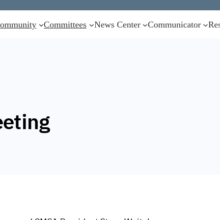
ommunity
Committees
News Center
Communicator
Re
eting