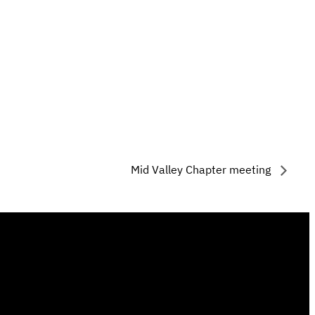
Mid Valley Chapter meeting