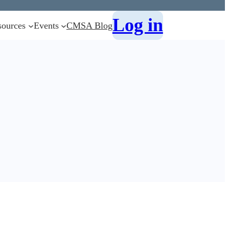
Log in
sources
Events
CMSA Blog