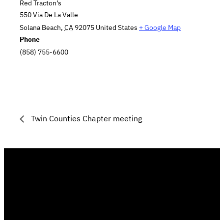
Red Tracton’s
550 Via De La Valle
Solana Beach
,
CA
92075
United States
+ Google Map
Phone
(858) 755-6600
Twin Counties Chapter meeting