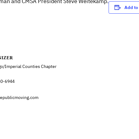
Homan and CMSA President Steve Weitekamp.
Add to
NIZER
go/Imperial Counties Chapter
50-6944
republicmoving.com