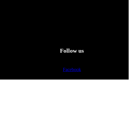
Follow us
Facebook
Twitter