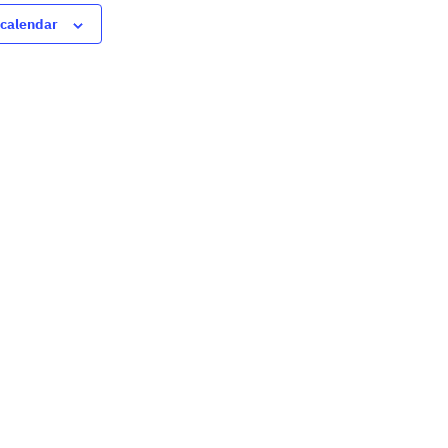
 calendar