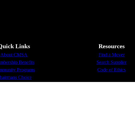
Quick Links
Resources
About CMSA
Find a Mover
bership Benefits
Search Supplier
munity Programs
Code of Ethics
hairmans Choice
Membership