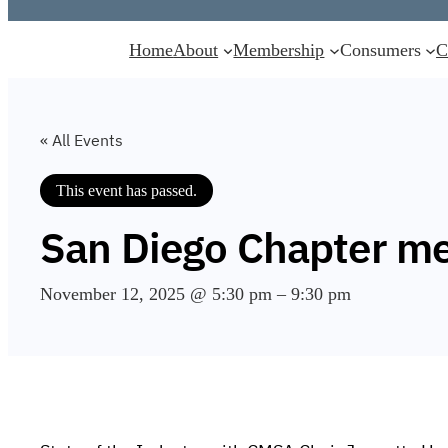
Home
About
Membership
Consumers
C
« All Events
This event has passed.
San Diego Chapter me
November 12, 2025 @ 5:30 pm
–
9:30 pm