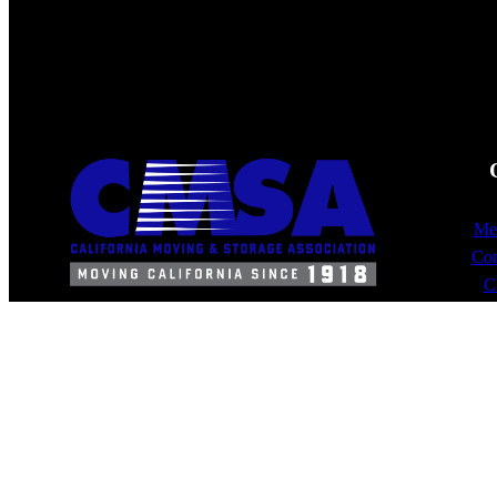
Mem
Com
C
10900 E. 183rd St.
Suite 300
Cerritos, CA 90703
562/865-2900