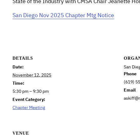
State of the Industry with CMSA Chair Jeanette 
San Diego Nov 2025 Chapter Mtg Notice
DETAILS
ORGA
Date:
San Die
Phone
November 12, 2025
(619) 5
Time:
Email
5:30 pm – 9:30 pm
askiff@
Event Category:
Chapter Meeting
VENUE